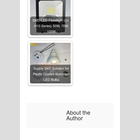
SMD LED Floodlight (DY-
H10 Series) 50W, 70W,
100W
Supply SKD Solution for
Plastic Coated Aluminum
LED Bulbs
About the
Author