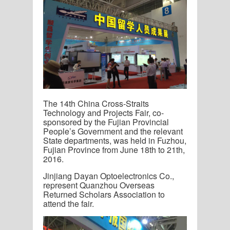
The 14
th
China Cross-Straits
Technology and Projects Fair, co-
sponsored by the Fujian Provincial
People’s Government and the relevant
State departments, was held in Fuzhou,
Fujian Province from June 18
th
to 21
th
,
2016.
Jinjiang Dayan Optoelectronics Co.,
represent Quanzhou Overseas
Returned Scholars Association to
attend the fair.