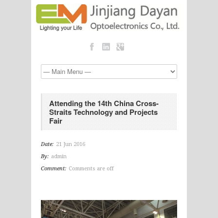
Attending the 14th China Cross-
Straits Technology and Projects
Fair
Date:
21 Jun 2016
By:
admin
Comment:
Comments are off