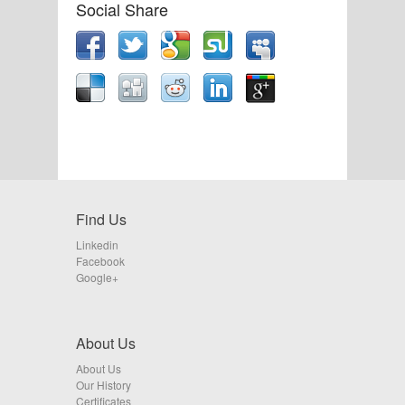
Social Share
Find Us
Linkedin
Facebook
Google+
About Us
About Us
Our History
Certificates