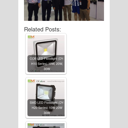
Related Posts:
COB LED Floodlight (DY-
H10 Series) 10W, 20W,
30W
SMD LED Floodlight (DY-
H20 Series) 10W 20W
30W